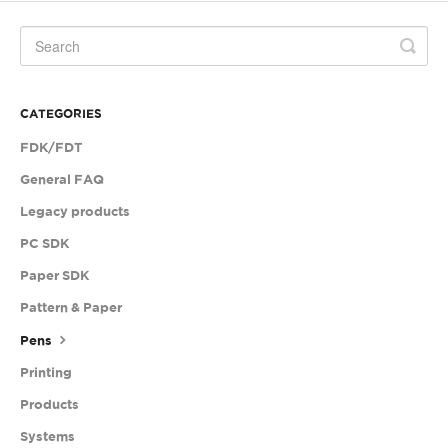
CATEGORIES
FDK/FDT
General FAQ
Legacy products
PC SDK
Paper SDK
Pattern & Paper
Pens
Printing
Products
Systems