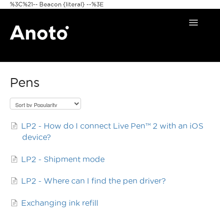
%3C%21-- Beacon {literal} --%3E
Toggle
Navigat
Home
Pens
Anoto Pens
Products
LP2 - How do I connect Live Pen™ 2 with an iOS
Pattern & Print
device?
Announcements
LP2 - Shipment mode
FAQ
LP2 - Where can I find the pen driver?
Exchanging ink refill