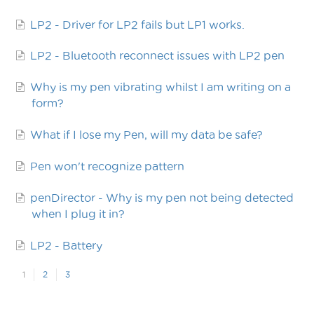
LP2 - Driver for LP2 fails but LP1 works.
LP2 - Bluetooth reconnect issues with LP2 pen
Why is my pen vibrating whilst I am writing on a
form?
What if I lose my Pen, will my data be safe?
Pen won't recognize pattern
penDirector - Why is my pen not being detected
when I plug it in?
LP2 - Battery
1
2
3