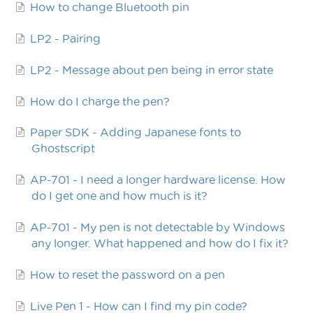
How to change Bluetooth pin
LP2 - Pairing
LP2 - Message about pen being in error state
How do I charge the pen?
Paper SDK - Adding Japanese fonts to
Ghostscript
AP-701 - I need a longer hardware license. How
do I get one and how much is it?
AP-701 - My pen is not detectable by Windows
any longer. What happened and how do I fix it?
How to reset the password on a pen
Live Pen 1 - How can I find my pin code?