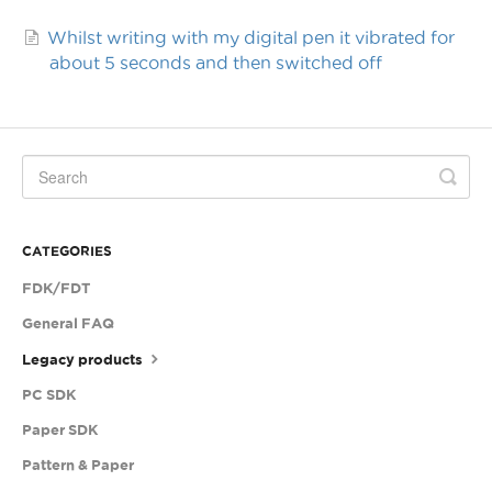
Whilst writing with my digital pen it vibrated for
about 5 seconds and then switched off
CATEGORIES
FDK/FDT
General FAQ
Legacy products
PC SDK
Paper SDK
Pattern & Paper