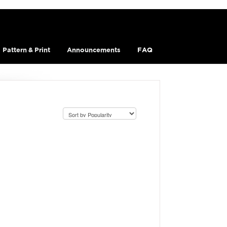
Pattern & Print
Announcements
FAQ