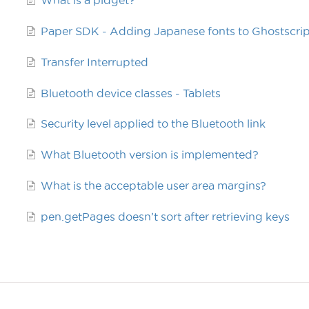
What is a pidget?
Paper SDK - Adding Japanese fonts to Ghostscrip
Transfer Interrupted
Bluetooth device classes - Tablets
Security level applied to the Bluetooth link
What Bluetooth version is implemented?
What is the acceptable user area margins?
pen.getPages doesn’t sort after retrieving keys