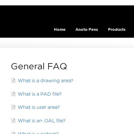
Home
Anoto Pens
Products
General FAQ
What is a drawing area?
What is a PAD file?
What is user area?
What is an .OAL file?