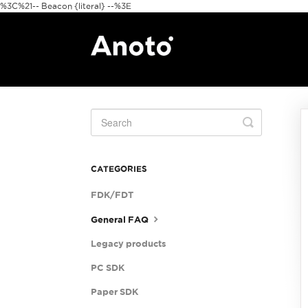
%3C%21-- Beacon {literal} --%3E
Toggle
Search
CATEGORIES
FDK/FDT
General FAQ
Legacy products
PC SDK
Paper SDK