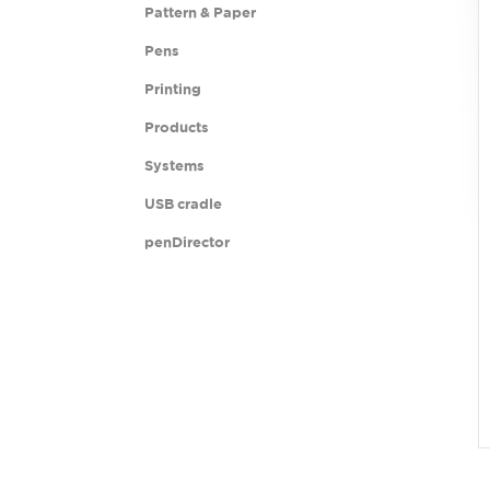
Pattern & Paper
Pens
Printing
Products
Systems
USB cradle
penDirector