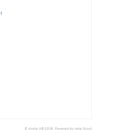
t
©
Anoto AB
2026.
Powered by
Help Scout