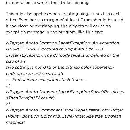
be confused to where the strokes belong.
This rule also applies when creating pidgets next to each
other. Even here, a margin of at least 7 mm should be used.
If too close or overlapping, the pidgets will cause an
exception message in the program, like this one:
NPapgen.Anoto.Common.GapatException: An exception
UNSPEC_ERROR occured during execution. --->
System.Exception: The dotcode type is undefined or the
size of a s
tylo setting is not 0,1,2 or the bitmap color separation
ends up in an unknown state
--- End of inner exception stack trace ---
at
NPapgen.Anoto.Common.GapatException.RaiseIfResultLes
sThenZero(Int32 result)
at
NPapgen.Anoto.ComponentModel.Page.CreateColorPidget
(PointF position, Color rgb, StylePidgetSize size, Boolean
graphics)