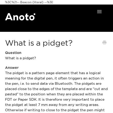
%3C%21-- Beacon {literal} --%3E
Toggle
Navigat
Home
What is a pidget?
Anoto Pens
Question
Products
What is a pidget?
Pattern & Print
Answer
The pidget is a pattern page element that has a logical
Announcements
meaning for the digital pen, it often triggers an action in
the pen, i.e. to send data via Bluetooth. The pidgets are
placed close to the edges of the template and are “cut and
FAQ
pasted” to the position when they are placed within the
FDT or Paper SDK. It is therefore very important to place
the pidget at least 7 mm away from any writing areas.
Otherwise if writing to close to the pidget the pen might