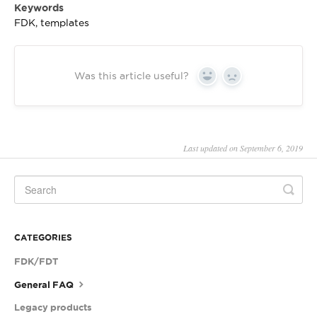
Keywords
FDK, templates
Was this article useful?
Yes
No
Last updated on September 6, 2019
CATEGORIES
FDK/FDT
General FAQ
Legacy products