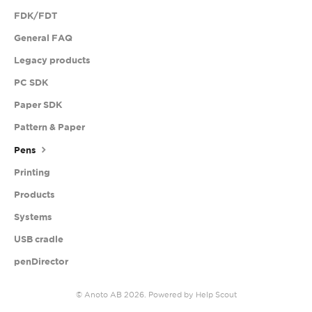
FDK/FDT
General FAQ
Legacy products
PC SDK
Paper SDK
Pattern & Paper
Pens
Printing
Products
Systems
USB cradle
penDirector
©
Anoto AB
2026.
Powered by
Help Scout