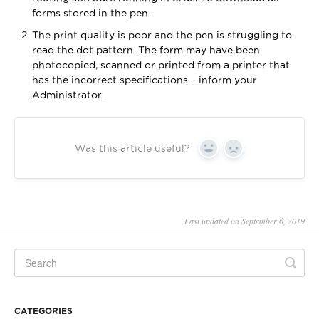
forms stored in the pen.
The print quality is poor and the pen is struggling to
read the dot pattern. The form may have been
photocopied, scanned or printed from a printer that
has the incorrect specifications – inform your
Administrator.
Was this article useful?
Yes
No
Last updated on September 6, 2019
CATEGORIES