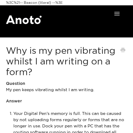
%3C%21-- Beacon {literal} --%3E
Toggle
Navigat
Home
Why is my pen vibrating
Anoto Pens
whilst I am writing on a
Products
form?
Pattern & Print
Question
My pen keeps vibrating whilst I am writing.
Announcements
Answer
FAQ
Your Digital Pen's memory is full. This can be caused
by not uploading forms regularly or forms that are no
longer in use. Dock your pen with a PC that has the
routing software running in order to download all