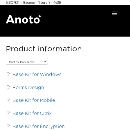
%3C%21-- Beacon {literal} --%3E
Toggle
Navigat
Home
Product information
Anoto Pens
Products
Base Kit for Windows
Pattern & Print
Forms Design
Announcements
Base Kit for Mobile
FAQ
Base Kit for Citrix
Base Kit for Encryption