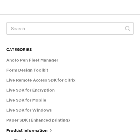
CATEGORIES
Anoto Pen Fleet Manager
Form Design Toolkit
Live Remote Access SDK for Citrix
Live SDK for Encryption
Live SDK for Mobile
Live SDK for Windows
Paper SDK (Enhanced printing)
Product information