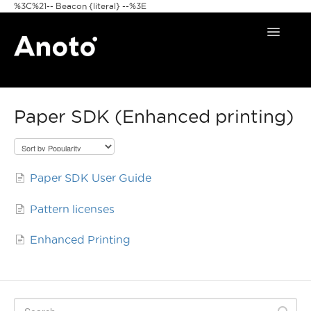
%3C%21-- Beacon {literal} --%3E
Toggle
Navigat
Home
Paper SDK (Enhanced printing)
Anoto Pens
Products
Paper SDK User Guide
Pattern & Print
Pattern licenses
Announcements
Enhanced Printing
FAQ