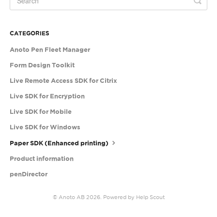
CATEGORIES
Anoto Pen Fleet Manager
Form Design Toolkit
Live Remote Access SDK for Citrix
Live SDK for Encryption
Live SDK for Mobile
Live SDK for Windows
Paper SDK (Enhanced printing)
Product information
penDirector
©
Anoto AB
2026.
Powered by
Help Scout