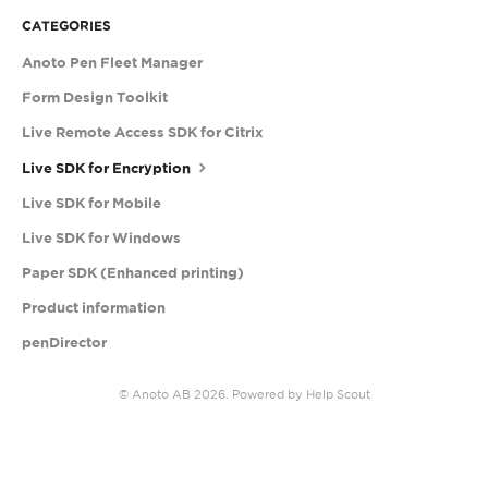
CATEGORIES
Anoto Pen Fleet Manager
Form Design Toolkit
Live Remote Access SDK for Citrix
Live SDK for Encryption
Live SDK for Mobile
Live SDK for Windows
Paper SDK (Enhanced printing)
Product information
penDirector
©
Anoto AB
2026.
Powered by
Help Scout