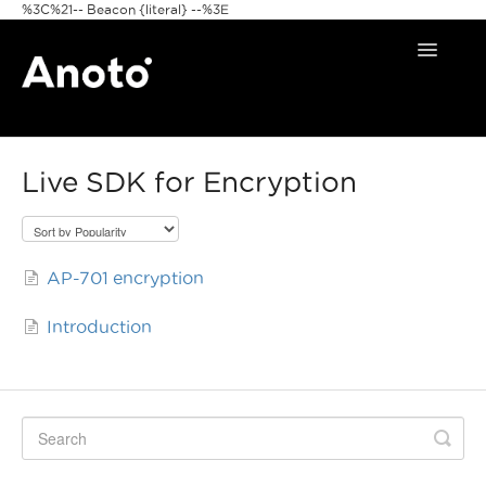
%3C%21-- Beacon {literal} --%3E
Toggle
Navigat
Home
Live SDK for Encryption
Anoto Pens
Products
AP-701 encryption
Pattern & Print
Introduction
Announcements
FAQ