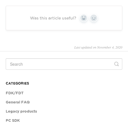
Was this article useful?
Yes
No
Last updated on November 4, 2020
CATEGORIES
FDK/FDT
General FAQ
Legacy products
PC SDK