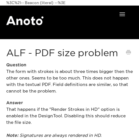
%3C%21-- Beacon {literal} --%3E
Toggle
Navigat
Home
ALF - PDF size problem
Anoto Pens
Question
Products
The form with strokes is about three times bigger then the
other ones. Seems to be too much. This does not happen
Pattern & Print
with the textual PDF. Field definitions are similar, so that
cannot be the problem.
Announcements
Answer
That happens if the "Render Strokes in HD" option is
FAQ
enabled in the DesignTool. Disabling this should reduce
the file size.
Note:
Signatures are always rendered in HD.