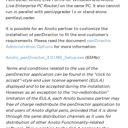
Live Enterprise PC Router)
on the same PC. It also cannot
run in parallel with penUpgrader 1.x or stand-alone
penKeyLoader.
It is possible for an Anoto partner to customize the
installation of penDirector to fit the end customer’s
requirements. Please read the document
penDirector
Administration Options
for more information.
Anoto_penDirector_3.0.1.185_Setup.exe
(65Mb)
Terms and conditions related to the use of the
penDirector application can be found in the "click to
accept"-style end user license agreement (EULA)
displayed and to be accepted during the installation.
However, as an exception to the “no-redistribution”
limitation of the EULA, each Anoto business partner may
free of charge redistribute the penDirector application to
end users of Anoto digital pens, provided that it is done
through the same distribution channels as it uses for
distribution of other Anoto Functionality-related