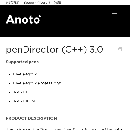
%3C%21-- Beacon {literal} --%3E
Toggle
Navigat
Home
penDirector (C++) 3.0
Anoto Pens
Products
Supported pens
Live Pen™ 2
Pattern & Print
Live Pen™ 2 Professional
Announcements
AP-701
AP-701C-M
FAQ
PRODUCT DESCRIPTION
The primary function of penDirector is to handle the data