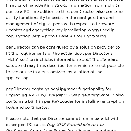
transfer of handwriting stroke information from a digital
pen to a PC. In addition to this, penDirector also contains
utility functionality to assist in the configuration and
management of digital pens with respect to firmware
updates and encryption key installation when used in
conjunction with Anoto's Base Kit for Encryption.
penDirector can be configured by a solution provider to
fit the requirements of the actual user. penDirector's
"Help" section includes information about the standard
setup and may thus describe items which are not possible
to see or use in a customized installation of the
application.
penDirector contains penUpgrader functionality for
upgrading AP-701x/Live Pen™ 2 with new firmware. It also
contains a built-in penKeyLoader for installing encryption
keys and certificates.
Please note that penDirector
cannot
run in parallel with
other pen PC suites
(e.g. XMS Formidable router,
PenPusher, Anoto Live Forms for Windows and Anoto