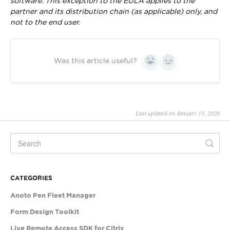
software. This exception to the EULA applies to the
partner and its distribution chain (as applicable) only, and
not to the end user.
Was this article useful?
Yes
No
Last updated on January 15, 2026
CATEGORIES
Anoto Pen Fleet Manager
Form Design Toolkit
Live Remote Access SDK for Citrix