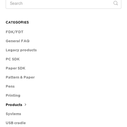
CATEGORIES
FDK/FDT
General FAQ
Legacy products
PC SDK
Paper SDK
Pattern & Paper
Pens
Printing
Products
Systems
USB cradle