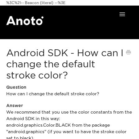
%3C%21-- Beacon {literal} --%3E
Toggle
Navigat
Home
Android SDK - How can I
Anoto Pens
change the default
Products
stroke color?
Pattern & Print
Question
How can I change the default stroke color?
Announcements
Answer
FAQ
We recommend that you use the color constants from the
Android SDK in this way:
android.graphics.Color.BLACK from the package
"android.graphics" (if you want to have the stroke color
set to black).