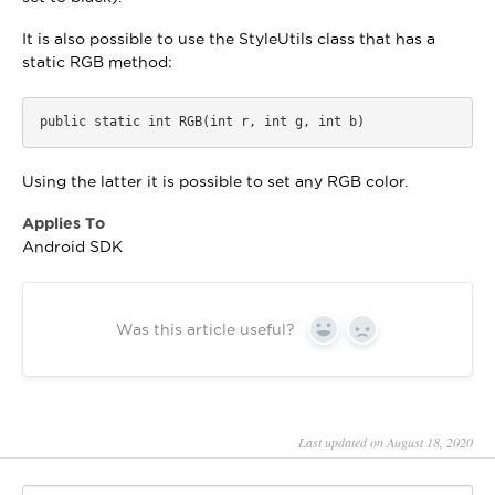
It is also possible to use the StyleUtils class that has a
static RGB method:
public static int RGB(int r, int g, int b)
Using the latter it is possible to set any RGB color.
Applies To
Android SDK
Was this article useful?
Yes
No
Last updated on August 18, 2020