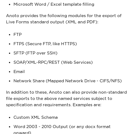
Microsoft Word / Excel template filling
Anoto provides the following modules for the export of
Live Forms standard output (XML and PDF):
FTP
FTPS (Secure FTP, like HTTPS)
SFTP (FTP over SSH)
SOAP/XML-RPC/REST (Web Services)
Email
Network Share (Mapped Network Drive - CIFS/NFS)
In addition to these, Anoto can also provide non-standard
file exports to the above named services subject to
specification and requirements. Examples are:
Custom XML Schema
Word 2003 - 2010 Output (or any docx format
onward)