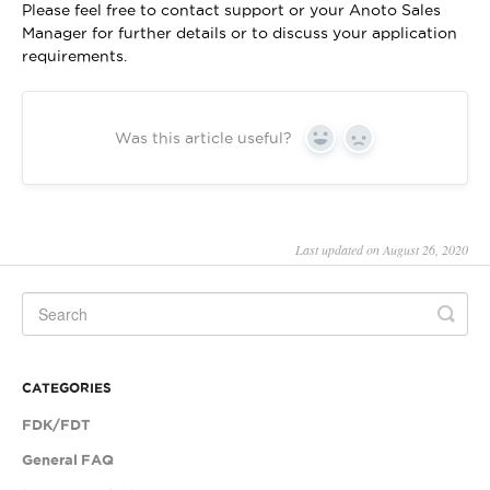
Please feel free to contact support or your Anoto Sales
Manager for further details or to discuss your application
requirements.
Was this article useful?
Yes
No
Last updated on August 26, 2020
CATEGORIES
FDK/FDT
General FAQ