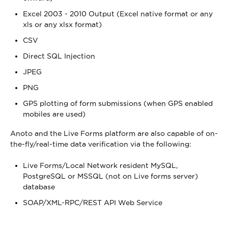
Excel 2003 - 2010 Output (Excel native format or any
xls or any xlsx format)
CSV
Direct SQL Injection
JPEG
PNG
GPS plotting of form submissions (when GPS enabled
mobiles are used)
Anoto and the Live Forms platform are also capable of on-
the-fly/real-time data verification via the following:
Live Forms/Local Network resident MySQL,
PostgreSQL or MSSQL (not on Live forms server)
database
SOAP/XML-RPC/REST API Web Service