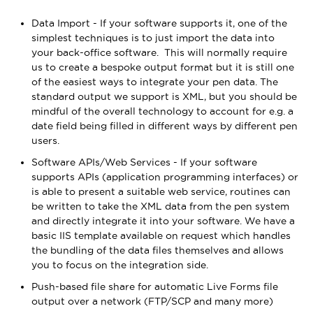
Data Import - If your software supports it, one of the
simplest techniques is to just import the data into
your back-office software. This will normally require
us to create a bespoke output format but it is still one
of the easiest ways to integrate your pen data. The
standard output we support is XML, but you should be
mindful of the overall technology to account for e.g. a
date field being filled in different ways by different pen
users.
Software APIs/Web Services - If your software
supports APIs (application programming interfaces) or
is able to present a suitable web service, routines can
be written to take the XML data from the pen system
and directly integrate it into your software. We have a
basic IIS template available on request which handles
the bundling of the data files themselves and allows
you to focus on the integration side.
Push-based file share for automatic Live Forms file
output over a network (FTP/SCP and many more)