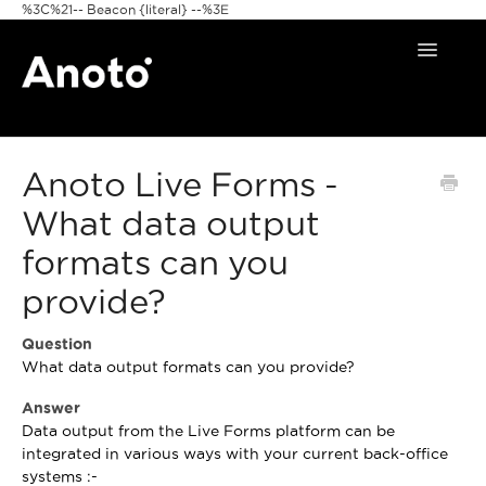
%3C%21-- Beacon {literal} --%3E
Toggle
Navigat
Home
Anoto Live Forms -
Anoto Pens
What data output
Products
formats can you
Pattern & Print
provide?
Announcements
Question
What data output formats can you provide?
FAQ
Answer
Data output from the Live Forms platform can be
integrated in various ways with your current back-office
systems :-