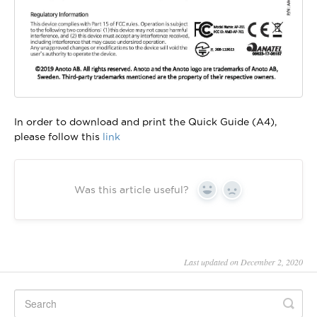
In order to download and print the Quick Guide (A4),
please follow this
link
Was this article useful?
Yes
No
Last updated on December 2, 2020