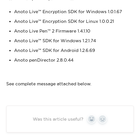
Anoto Live™ Encryption SDK for Windows 1.0.1.67
Anoto Live™ Encryption SDK for Linux 1.0.0.21
Anoto Live Pen™ 2 Firmware 1.4.1.10
Anoto Live™ SDK for Windows 1.2.1.74
Anoto Live™ SDK for Android 1.2.6.69
Anoto penDirector 2.8.0.44
See complete message attached below.
Was this article useful?
Yes
No