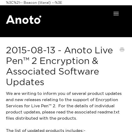
%3C%21-- Beacon {literal} --%3E
Toggle
Navigat
Home
2015-08-13 - Anoto Live
Anoto Pens
Pen™ 2 Encryption &
Products
Associated Software
Pattern & Print
Updates
Announcements
We are writing to inform you of several product updates
and new releases relating to the support of Encryption
FAQ
Services for Live Pen™ 2. For the details of individual
product updates, please read the associated readme.txt
files distributed with the products.
The list of updated products includes:-